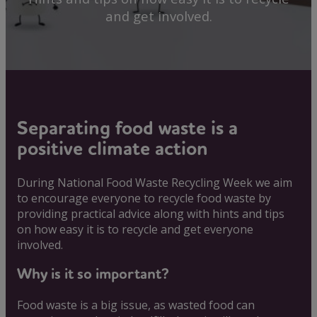
and get involved.
Separating food waste is a
positive climate action
During National Food Waste Recycling Week we aim
to encourage everyone to recycle food waste by
providing practical advice along with hints and tips
on how easy it is to recycle and get everyone
involved.
Why is it so important?
Food waste is a big issue, as wasted food can