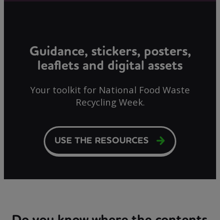
Guidance, stickers, posters,
leaflets and digital assets
Your toolkit for National Food Waste
Recycling Week.
USE THE RESOURCES
Do you know where the contents