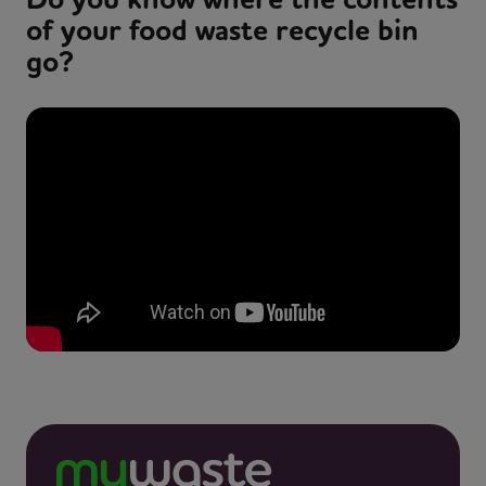
of your food waste recycle bin
go?