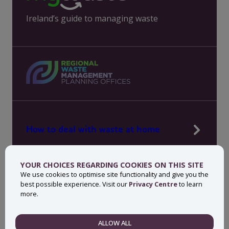
Ireland’s guide to managing waste
How to deal with waste at home
Manage waste in your workplace
YOUR CHOICES REGARDING COOKIES ON THIS SITE
News, press and events
We use cookies to optimise site functionality and give you the
best possible experience. Visit our
Privacy Centre
to learn
About MyWaste
more.
Contact
ALLOW ALL
NECESSARY