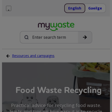
Skip
to
English
Gaeilge
content
Menu
Search
Resources and campaigns
Food Waste Recycling
Practical advice for recycling food waste.
Hints and tips on how easy it is to recycle