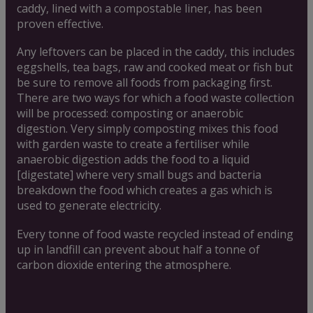
caddy, lined with a compostable liner, has been
proven effective.
Any leftovers can be placed in the caddy, this includes
eggshells, tea bags, raw and cooked meat or fish but
be sure to remove all foods from packaging first.
There are two ways for which a food waste collection
will be processed: composting or anaerobic
digestion. Very simply composting mixes this food
with garden waste to create a fertiliser while
anaerobic digestion adds the food to a liquid
[digestate] where very small bugs and bacteria
breakdown the food which creates a gas which is
used to generate electricity.
Every tonne of food waste recycled instead of ending
up in landfill can prevent about half a tonne of
carbon dioxide entering the atmosphere.