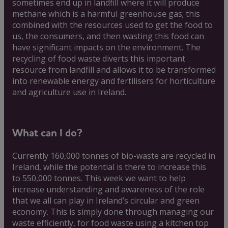
sometimes end up in landfill where it will produce
methane which is a harmful greenhouse gas; this
combined with the resources used to get the food to
us, the consumers, and then wasting this food can
have significant impacts on the environment. The
recycling of food waste diverts this important
resource from landfill and allows it to be transformed
into renewable energy and fertilisers for horticulture
and agriculture use in Ireland.
What can I do?
Currently 160,000 tonnes of bio-waste are recycled in
Ireland, while the potential is there to increase this
to 550,000 tonnes. This week we want to help
increase understanding and awareness of the role
that we all can play in Ireland’s circular and green
economy. This is simply done through managing our
waste efficiently, for food waste using a kitchen top