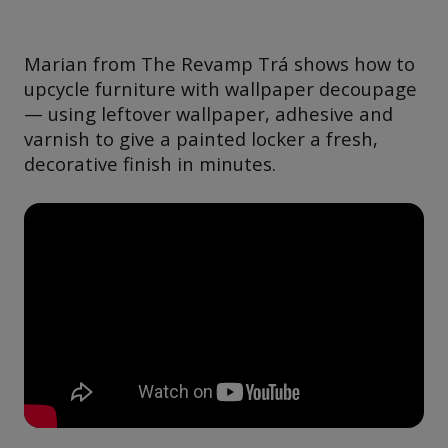
Marian from The Revamp Trá shows how to
upcycle furniture with wallpaper decoupage
— using leftover wallpaper, adhesive and
varnish to give a painted locker a fresh,
decorative finish in minutes.