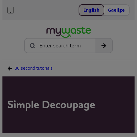
Skip
to
English
Gaeilge
content
Menu
Search
30 second tutorials
Simple Decoupage