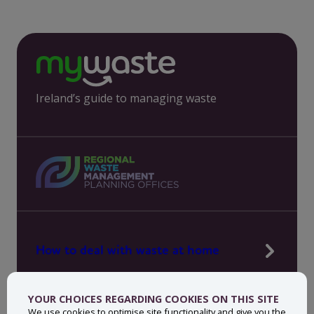
Ireland’s guide to managing waste
How to deal with waste at home
Manage waste in your workplace
YOUR CHOICES REGARDING COOKIES ON THIS SITE
News, press and events
We use cookies to optimise site functionality and give you the