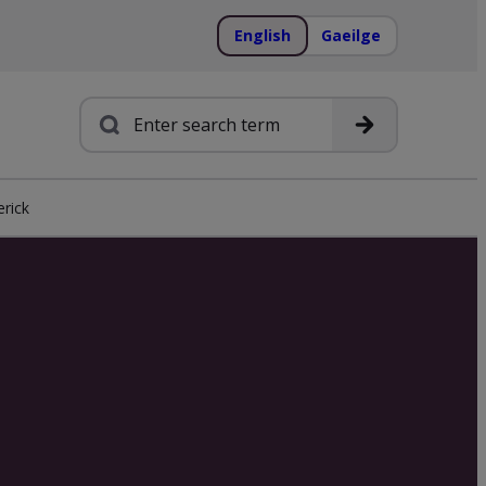
English
Gaeilge
Search
rick