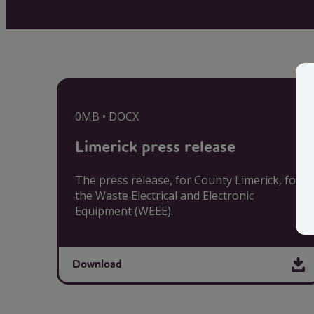
0MB • DOCX
Limerick press release
The press release, for County Limerick, for
the Waste Electrical and Electronic
Equipment (WEEE).
Download