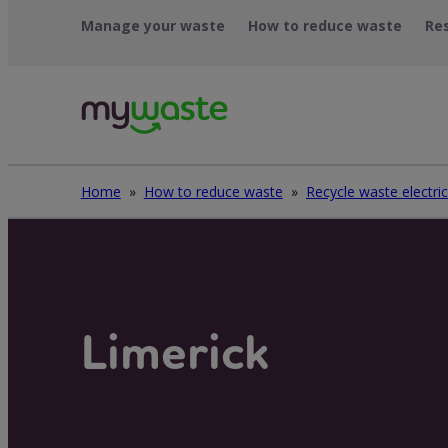
Skip
Manage your waste
How to reduce waste
Re
to
content
Home
»
How to reduce waste
»
Limerick