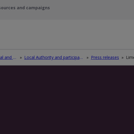
sources and campaigns
Recycle waste electrical and electronic equipment (WEEE)
»
Local Authority and participating electrical retailers log in
»
Press releases
»
Lime