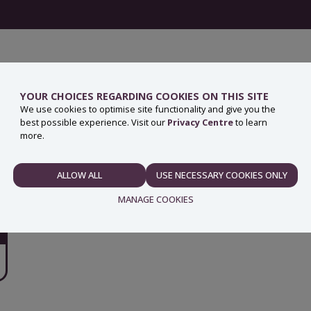
YOUR CHOICES REGARDING COOKIES ON THIS SITE
We use cookies to optimise site functionality and give you the
best possible experience. Visit our
Privacy Centre
to learn
more.
ALLOW ALL
USE NECESSARY COOKIES ONLY
NECESSARY
MANAGE COOKIES
PREFERENCES