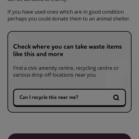
If you have used ones which are in good condition
perhaps you could donate them to an animal shelter.
Check where you can take waste items
like this and more
Find a civic amenity centre, recycling centre or
various drop-off locations near you.
Can I recycle this near me?