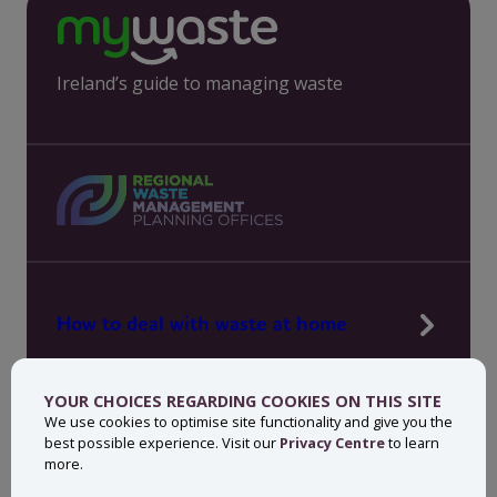
Ireland’s guide to managing waste
How to deal with waste at home
Manage waste in your workplace
YOUR CHOICES REGARDING COOKIES ON THIS SITE
News, press and events
We use cookies to optimise site functionality and give you the
best possible experience. Visit our
Privacy Centre
to learn
About MyWaste
more.