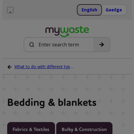
Skip
to
English
Gaeilge
content
Menu
Search
What to do with different types of waste
Bedding & blankets
Fabrics & Textiles
Bulky & Construction