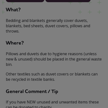
What?
Bedding and blankets generally cover duvets,
blankets, bed sheets, duvet covers, pillows and
throws.
Where?
Pillows and duvets due to hygiene reasons (unless
new & unused) should be placed in the general waste
bin.
Other textiles such as duvet covers or blankets can
be recycled in textile banks.
General Comment / Tip
If you have NEW unused and unwanted items these
can be donated to charity.