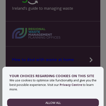
Ireland’s guide to managing waste
How to deal with waste at home
Manage waste in your workplace
YOUR CHOICES REGARDING COOKIES ON THIS SITE
News, press and events
We use cookies to optimise site functionality and give you the
best possible experience. Visit our
Privacy Centre
to learn
About MyWaste
more.
Contact
ALLOW ALL
NECESSARY