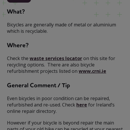
What?
Bicycles are generally made of metal or aluminium
which is recyclable.
Where?
Check the
waste services locator
on this site for
recycling options. There are also bicycle
refurbishment projects listed on
www.crni.ie
General Comment / Tip
Even bicycles in poor condition can be repaired,
refurbished and re-used. Check
here
for Ireland’s
online repair directory.
However if your bicycle is beyond repair the main
parts of your old bike can be recycled at your nearest