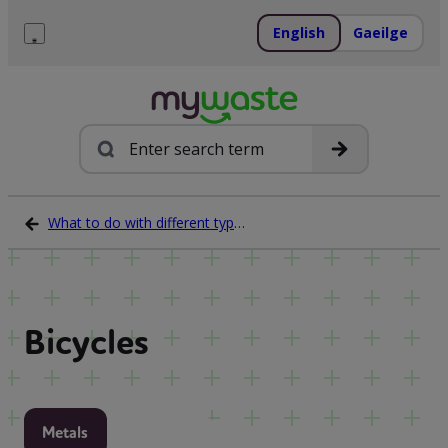
Skip
to
English
Gaeilge
content
Menu
Search
What to do with different types of waste
Bicycles
Metals