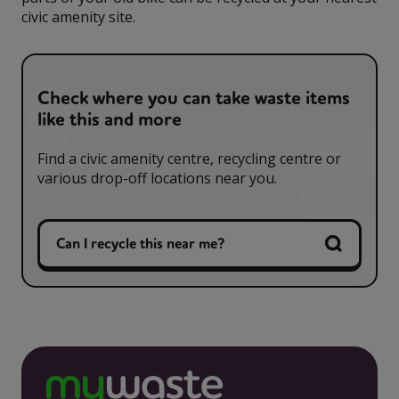
civic amenity site.
Check where you can take waste items
like this and more
Find a civic amenity centre, recycling centre or
various drop-off locations near you.
Can I recycle this near me?