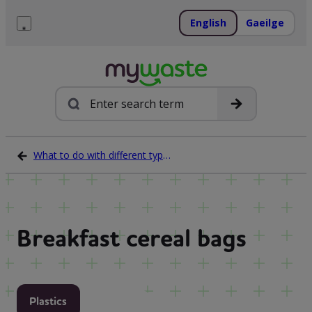
Skip
to
English
Gaeilge
content
Menu
Search
What to do with different types of waste
Breakfast cereal bags
Plastics