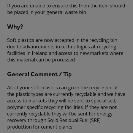
If you are unable to ensure this then the item should
be placed in your general waste bin
Why?
Soft plastics are now accepted in the recycling bin
due to advancements in technologies at recycling
facilities in Ireland and access to new markets where
this material can be processed.
General Comment / Tip
All of your soft plastics can go in the recycle bin, if
the plastic types are currently recyclable and we have
access to markets they will be sent to specialised,
polymer specific recycling facilities. If they are not
currently recyclable they will be sent for energy
recovery through Solid Residual Fuel (SRF)
production for cement plants.