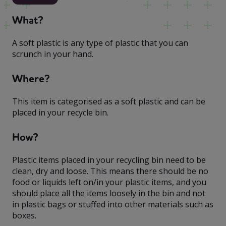
What?
A soft plastic is any type of plastic that you can
scrunch in your hand.
Where?
This item is categorised as a soft plastic and can be
placed in your recycle bin.
How?
Plastic items placed in your recycling bin need to be
clean, dry and loose. This means there should be no
food or liquids left on/in your plastic items, and you
should place all the items loosely in the bin and not
in plastic bags or stuffed into other materials such as
boxes.