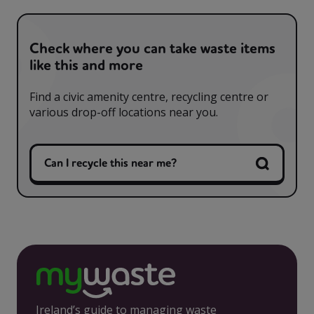
Check where you can take waste items
like this and more
Find a civic amenity centre, recycling centre or
various drop-off locations near you.
Can I recycle this near me?
Ireland’s guide to managing waste