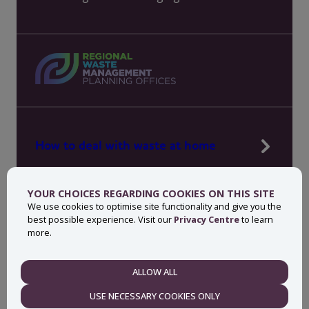
How to deal with waste at home
Manage waste in your workplace
YOUR CHOICES REGARDING COOKIES ON THIS SITE
News, press and events
We use cookies to optimise site functionality and give you the
best possible experience. Visit our
Privacy Centre
to learn
About MyWaste
more.
Contact
ALLOW ALL
NECESSARY
USE NECESSARY COOKIES ONLY