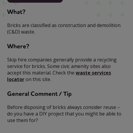
What?
Bricks are classified as construction and demolition
(C&D) waste.
Where?
Skip hire companies generally provide a recycling
service for bricks. Some civic amenity sites also
accept this material. Check the
waste services
locator
on this site.
General Comment / Tip
Before disposing of bricks always consider reuse –
do you have a DIY project that you might be able to
use them for?