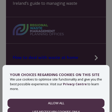
Ireland’s guide to managing waste
How to deal with waste at home
Manage waste in your workplace
YOUR CHOICES REGARDING COOKIES ON THIS SITE
News, press and events
We use cookies to optimise site functionality and give you the
best possible experience. Visit our
Privacy Centre
to learn
About MyWaste
more.
Contact
ALLOW ALL
NECESSARY
USE NECESSARY COOKIES ONLY