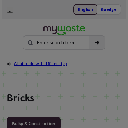
Skip
to
English
Gaeilge
content
Menu
Search
What to do with different types of waste
Bricks
Bulky & Construction