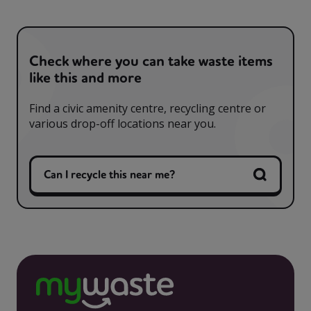
Check where you can take waste items
like this and more
Find a civic amenity centre, recycling centre or
various drop-off locations near you.
Can I recycle this near me?