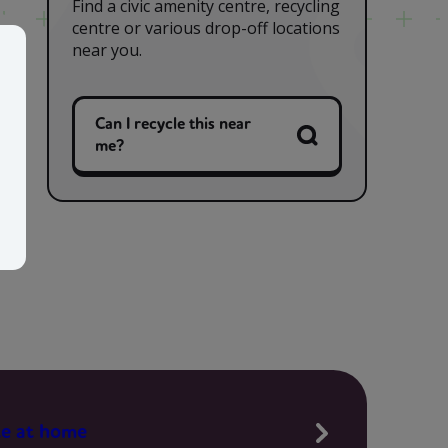
Find a civic amenity centre, recycling
centre or various drop-off locations
near you.
Can I recycle this near
me?
te at home