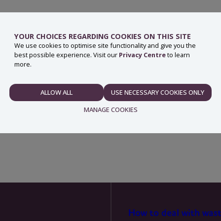
YOUR CHOICES REGARDING COOKIES ON THIS SITE
We use cookies to optimise site functionality and give you the
best possible experience. Visit our
Privacy Centre
to learn
ith household waste.
more.
re that the old battery is recycled safely.
ALLOW ALL
USE NECESSARY COOKIES ONLY
NECESSARY
ry can bring old batteries to most civic amenity sites.
MANAGE COOKIES
PREFERENCES
STATISTICS
How to deal with was