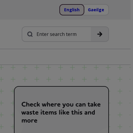
English
Gaeilge
Search
Check where you can take
waste items like this and
more