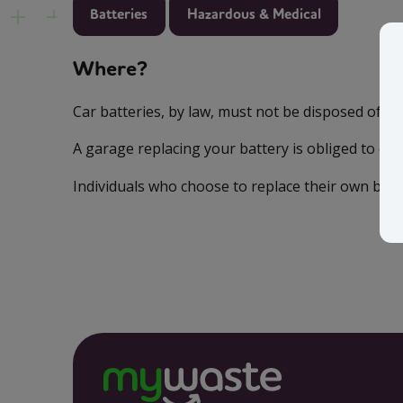
Batteries
Hazardous & Medical
Where?
Car batteries, by law, must not be disposed of w
A garage replacing your battery is obliged to ensu
Individuals who choose to replace their own batte