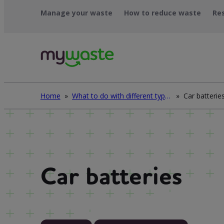
Skip
Manage your waste
How to reduce waste
Re
to
content
Home
»
What to do with different types of waste
»
Car batterie
Car batteries