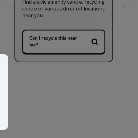
Find a civic amenity centre, recycling
centre or various drop-off locations
near you.
Can I recycle this near
me?