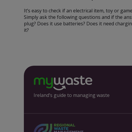
It’s easy to check if an electrical item, toy or game
Simply ask the following questions and if the answe
plug? Does it use batteries? Does it need chargin
it?
Ireland’s guide to managing waste