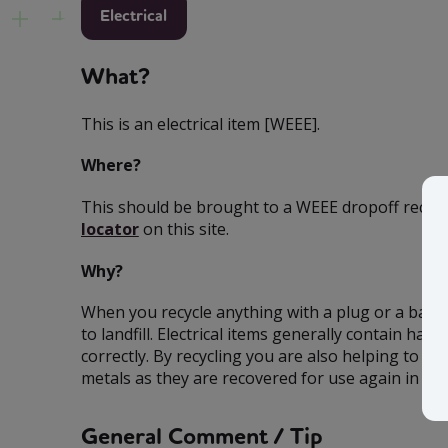
Electrical
What?
This is an electrical item [WEEE].
Where?
This should be brought to a WEEE dropoff recycli
locator
on this site.
Why?
When you recycle anything with a plug or a batt
to landfill. Electrical items generally contain 
correctly. By recycling you are also helping to co
metals as they are recovered for use again in ind
General Comment / Tip