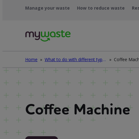
Skip
Manage your waste
How to reduce waste
Re
to
content
Home
»
What to do with different types of waste
»
Coffee Mach
Coffee Machine