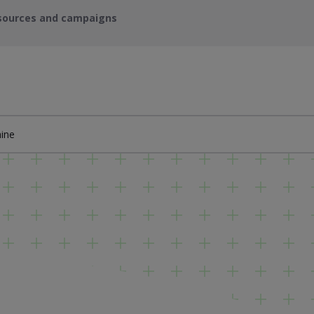
sources and campaigns
ine