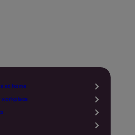
te at home
 workplace
ts