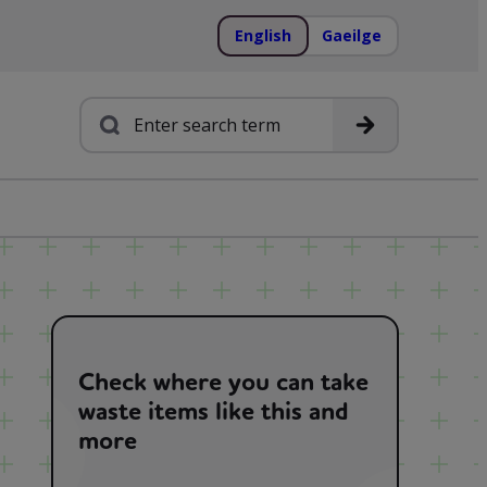
English
Gaeilge
Search
Check where you can take
waste items like this and
more