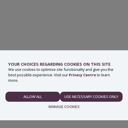
ng point or Civic Amenity Site, check the
waste services
YOUR CHOICES REGARDING COOKIES ON THIS SITE
We use cookies to optimise site functionality and give you the
best possible experience. Visit our
Privacy Centre
to learn
more.
ery you are helping to reduce the amount of waste going
hazardous components and therefore need to be disposed of
ALLOW ALL
USE NECESSARY COOKIES ONLY
NECESSARY
nserve natural resources such as plastics, glass and
MANAGE COOKIES
ustry.