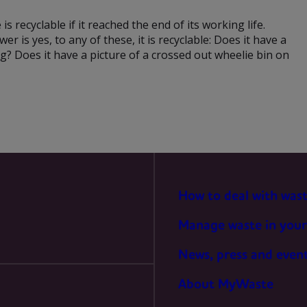
PREFERENCES
 is recyclable if it reached the end of its working life.
r is yes, to any of these, it is recyclable: Does it have a
g? Does it have a picture of a crossed out wheelie bin on
STATISTICS
MARKETING
How to deal with was
Manage waste in your
News, press and even
About MyWaste