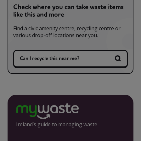
Check where you can take waste items
like this and more
Find a civic amenity centre, recycling centre or
various drop-off locations near you.
Can I recycle this near me?
Ireland’s guide to managing waste