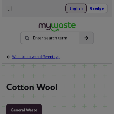
Skip
to
English
Gaeilge
content
Menu
Search
What to do with different types of waste
Cotton Wool
General Waste