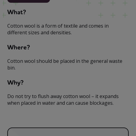
What?
Cotton wool is a form of textile and comes in
different sizes and densities.
Where?
Cotton wool should be placed in the general waste
bin.
Why?
Do not try to flush away cotton wool – it expands
when placed in water and can cause blockages.