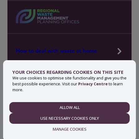
How to deal with waste at home
Manage waste in your workplace
YOUR CHOICES REGARDING COOKIES ON THIS SITE
News, press and events
We use cookies to optimise site functionality and give you the
best possible experience. Visit our
Privacy Centre
to learn
About MyWaste
more.
Contact
ALLOW ALL
NECESSARY
USE NECESSARY COOKIES ONLY
Privacy centre
Accessibility statement
MANAGE COOKIES