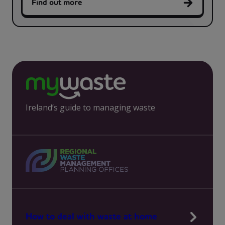
Find out more
Ireland’s guide to managing waste
How to deal with waste at home