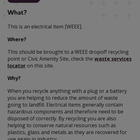
What?
This is an electrical item [WEEE].
Where?
This should be brought to a WEEE dropoff recycling
point or Civic Amenity Site, check the
waste services
locator
on this site.
Why?
When you recycle anything with a plug or a battery
you are helping to reduce the amount of waste
going to landfill. Electrical items generally contain
hazardous components and therefore need to be
disposed of correctly. By recycling you are also
helping to conserve natural resources such as
plastics, glass and metals as they are recovered for
use again in industry.