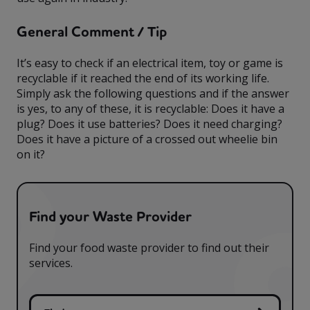
General Comment / Tip
It’s easy to check if an electrical item, toy or game is
recyclable if it reached the end of its working life.
Simply ask the following questions and if the answer
is yes, to any of these, it is recyclable: Does it have a
plug? Does it use batteries? Does it need charging?
Does it have a picture of a crossed out wheelie bin
on it?
Find your Waste Provider
Find your food waste provider to find out their
services.