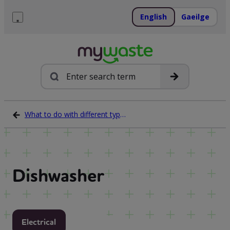
Skip
to
English
Gaeilge
content
Menu
Search
What to do with different types of waste
Dishwasher
Electrical