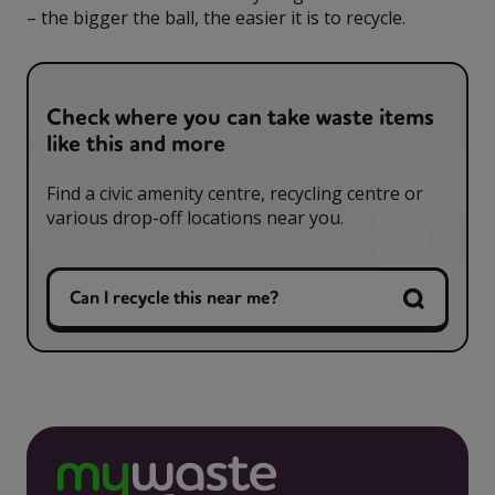
– the bigger the ball, the easier it is to recycle.
Check where you can take waste items
like this and more
Find a civic amenity centre, recycling centre or
various drop-off locations near you.
Can I recycle this near me?