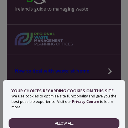
Ireland’s guide to managing waste
How to deal with waste at home
Manage waste in your workplace
YOUR CHOICES REGARDING COOKIES ON THIS SITE
News, press and events
We use cookies to optimise site functionality and give you the
best possible experience. Visit our
Privacy Centre
to learn
About MyWaste
more.
Contact
ALLOW ALL
NECESSARY