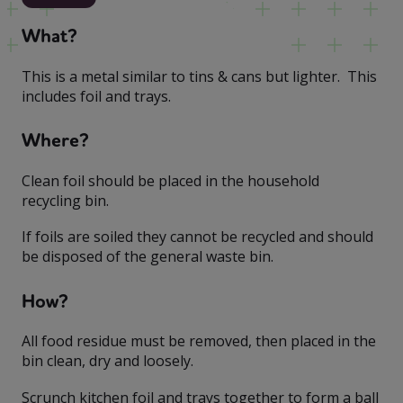
What?
This is a metal similar to tins & cans but lighter. This
includes foil and trays.
Where?
Clean foil should be placed in the household
recycling bin.
If foils are soiled they cannot be recycled and should
be disposed of the general waste bin.
How?
All food residue must be removed, then placed in the
bin clean, dry and loosely.
Scrunch kitchen foil and trays together to form a ball