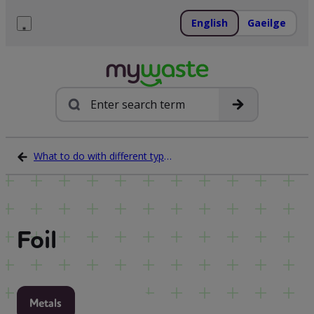
Skip
to
English
Gaeilge
content
Menu
Search
What to do with different types of waste
Foil
Metals