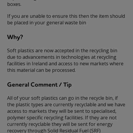
boxes.
If you are unable to ensure this then the item should
be placed in your general waste bin
Why?
Soft plastics are now accepted in the recycling bin
due to advancements in technologies at recycling
facilities in Ireland and access to new markets where
this material can be processed.
General Comment / Tip
All of your soft plastics can go in the recycle bin, if
the plastic types are currently recyclable and we have
access to markets they will be sent to specialised,
polymer specific recycling facilities. If they are not
currently recyclable they will be sent for energy
recovery through Solid Residual Fuel (SRF)