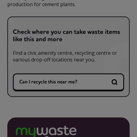
production for cement plants.
Check where you can take waste items
like this and more
Find a civic amenity centre, recycling centre or
various drop-off locations near you.
Can I recycle this near me?