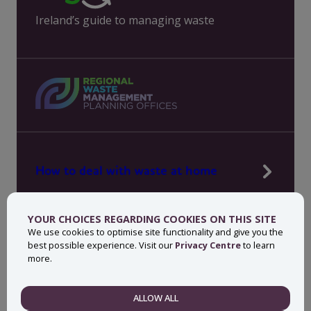
Ireland’s guide to managing waste
How to deal with waste at home
Manage waste in your workplace
YOUR CHOICES REGARDING COOKIES ON THIS SITE
News, press and events
We use cookies to optimise site functionality and give you the
best possible experience. Visit our
Privacy Centre
to learn
About MyWaste
more.
Contact
ALLOW ALL
NECESSARY