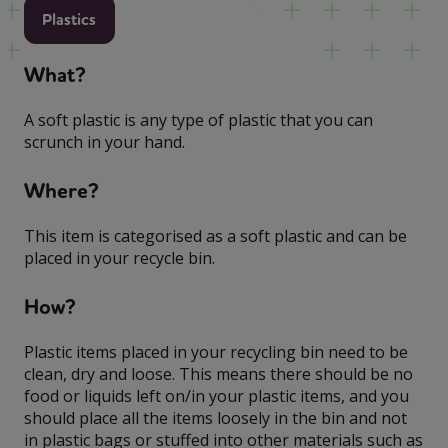
Plastics
What?
A soft plastic is any type of plastic that you can
scrunch in your hand.
Where?
This item is categorised as a soft plastic and can be
placed in your recycle bin.
How?
Plastic items placed in your recycling bin need to be
clean, dry and loose. This means there should be no
food or liquids left on/in your plastic items, and you
should place all the items loosely in the bin and not
in plastic bags or stuffed into other materials such as