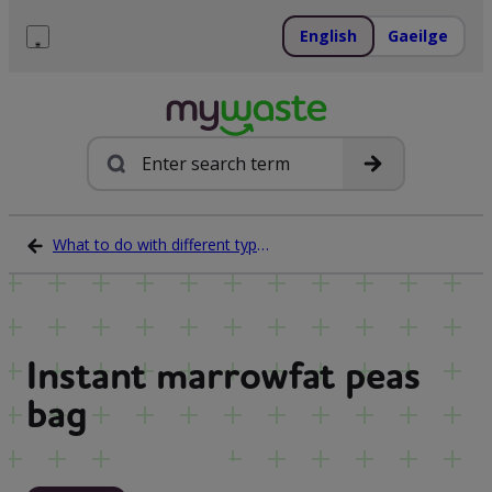
Skip
to
English
Gaeilge
content
Menu
Search
What to do with different types of waste
Instant marrowfat peas
bag