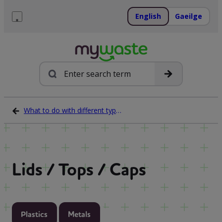
Skip
to
English
Gaeilge
content
Menu
Search
What to do with different types of waste
Lids / Tops / Caps
Plastics
Metals