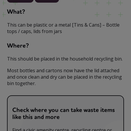
What?
This can be plastic or a metal [Tins & Cans] – Bottle
tops / caps, lids from jars
Where?
This should be placed in the household recycling bin.
Most bottles and cartons now have the lid attached
and once clean and dry can be placed in the recycling
bin together.
Check where you can take waste items
like this and more
Find a civic amenity centre, recycling centre or