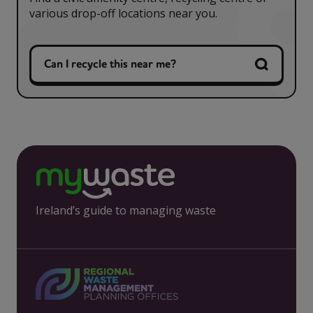
various drop-off locations near you.
Can I recycle this near me?
Ireland’s guide to managing waste