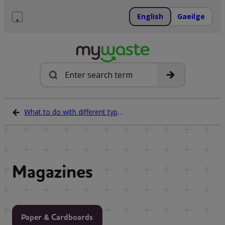
Skip
to
English
Gaeilge
content
Menu
Search
What to do with different types of waste
Magazines
Paper & Cardboards