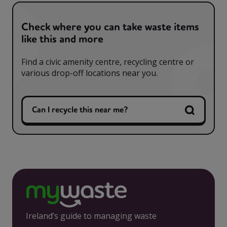
Check where you can take waste items
like this and more
Find a civic amenity centre, recycling centre or
various drop-off locations near you.
Can I recycle this near me?
Ireland’s guide to managing waste