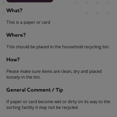
What?
This is a paper or card
Where?
This should be placed in the household recycling bin.
How?
Please make sure items are clean, dry and placed
loosely in the bin.
General Comment / Tip
If paper or card become wet or dirty on its way to the
sorting facility it may not be recycled.