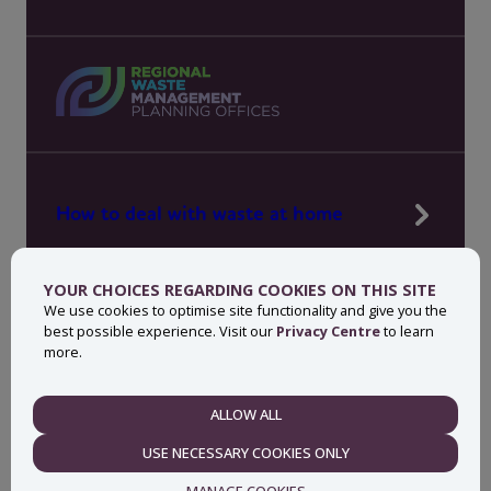
How to deal with waste at home
Manage waste in your workplace
YOUR CHOICES REGARDING COOKIES ON THIS SITE
News, press and events
We use cookies to optimise site functionality and give you the
best possible experience. Visit our
Privacy Centre
to learn
About MyWaste
more.
Contact
ALLOW ALL
NECESSARY
USE NECESSARY COOKIES ONLY
Privacy centre
Accessibility statement