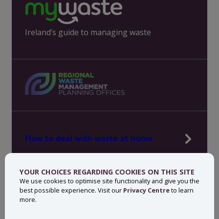
Ireland’s guide to managing waste
How to deal with waste at home
Manage waste in your workplace
YOUR CHOICES REGARDING COOKIES ON THIS SITE
News, press and events
We use cookies to optimise site functionality and give you the
best possible experience. Visit our
Privacy Centre
to learn
About MyWaste
more.
Contact