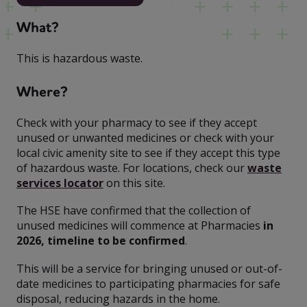
What?
This is hazardous waste.
Where?
Check with your pharmacy to see if they accept
unused or unwanted medicines or check with your
local civic amenity site to see if they accept this type
of hazardous waste. For locations, check our
waste
services locator
on this site.
The HSE have confirmed that the collection of
unused medicines will commence at Pharmacies
in
2026, timeline to be confirmed
.
This will be a service for bringing unused or out-of-
date medicines to participating pharmacies for safe
disposal, reducing hazards in the home.