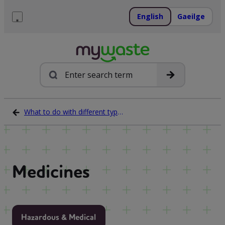
Skip
to
English
Gaeilge
content
Menu
Search
What to do with different types of waste
Medicines
Hazardous & Medical