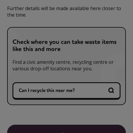
Further details will be made available here closer to
the time.
Check where you can take waste items
like this and more
Find a civic amenity centre, recycling centre or
various drop-off locations near you.
Can I recycle this near me?