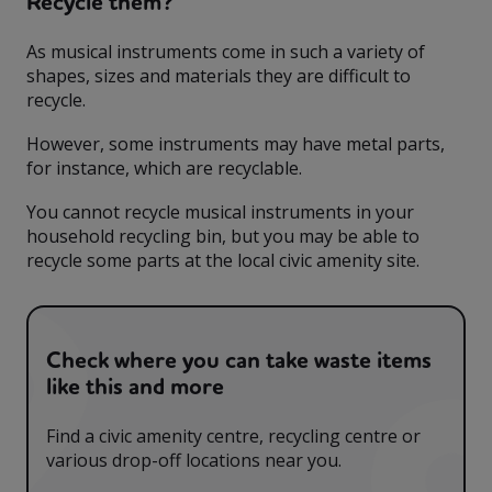
Recycle them?
As musical instruments come in such a variety of
shapes, sizes and materials they are difficult to
recycle.
However, some instruments may have metal parts,
for instance, which are recyclable.
You cannot recycle musical instruments in your
household recycling bin, but you may be able to
recycle some parts at the local civic amenity site.
Check where you can take waste items
like this and more
Find a civic amenity centre, recycling centre or
various drop-off locations near you.