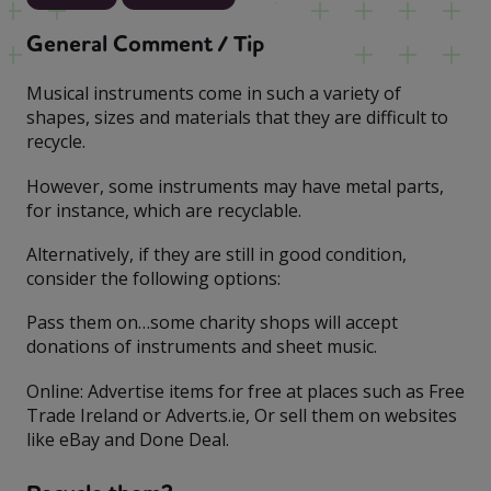
General Comment / Tip
Musical instruments come in such a variety of
shapes, sizes and materials that they are difficult to
recycle.
However, some instruments may have metal parts,
for instance, which are recyclable.
Alternatively, if they are still in good condition,
consider the following options:
Pass them on…some charity shops will accept
donations of instruments and sheet music.
Online: Advertise items for free at places such as Free
Trade Ireland or Adverts.ie, Or sell them on websites
like eBay and Done Deal.