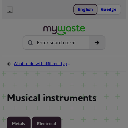
Skip
to
English
Gaeilge
content
Menu
Search
What to do with different types of waste
Musical instruments
Metals
Electrical