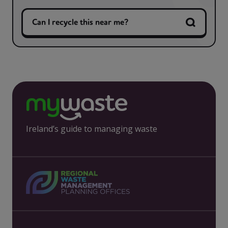
Can I recycle this near me?
Ireland’s guide to managing waste