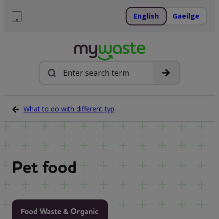
Skip
to
English
Gaeilge
content
Menu
Search
What to do with different types of waste
Pet food
Food Waste & Organic