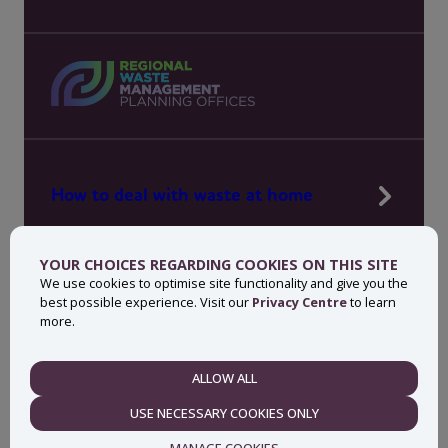
How to deal with waste at home
Manage waste in your workplace
YOUR CHOICES REGARDING COOKIES ON THIS SITE
News, press and events
We use cookies to optimise site functionality and give you the
best possible experience. Visit our
Privacy Centre
to learn
About MyWaste
more.
Contact
ALLOW ALL
NECESSARY
USE NECESSARY COOKIES ONLY
Privacy centre
Accessibility statement