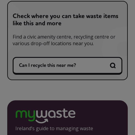
Check where you can take waste items
like this and more
Find a civic amenity centre, recycling centre or
various drop-off locations near you.
Can I recycle this near me?
Ireland’s guide to managing waste