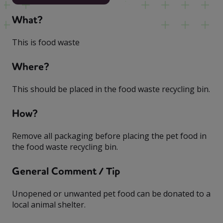
What?
This is food waste
Where?
This should be placed in the food waste recycling bin.
How?
Remove all packaging before placing the pet food in
the food waste recycling bin.
General Comment / Tip
Unopened or unwanted pet food can be donated to a
local animal shelter.