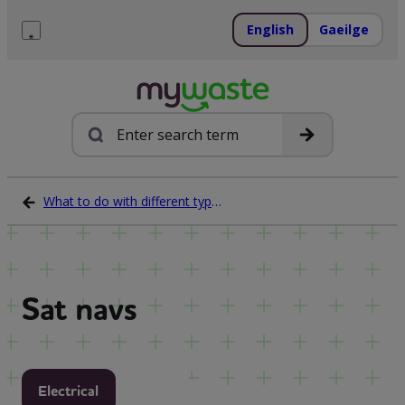
Skip
to
English
Gaeilge
content
Menu
Search
What to do with different types of waste
Sat navs
Electrical