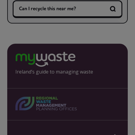
Can I recycle this near me?
Ireland’s guide to managing waste