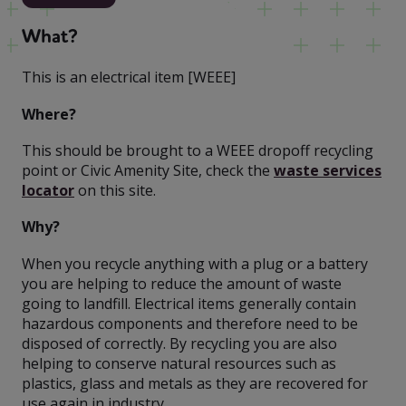
What?
This is an electrical item [WEEE]
Where?
This should be brought to a WEEE dropoff recycling
point or Civic Amenity Site, check the
waste services
locator
on this site.
Why?
When you recycle anything with a plug or a battery
you are helping to reduce the amount of waste
going to landfill. Electrical items generally contain
hazardous components and therefore need to be
disposed of correctly. By recycling you are also
helping to conserve natural resources such as
plastics, glass and metals as they are recovered for
use again in industry.