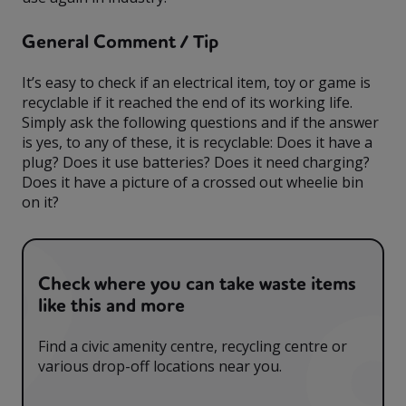
General Comment / Tip
It’s easy to check if an electrical item, toy or game is
recyclable if it reached the end of its working life.
Simply ask the following questions and if the answer
is yes, to any of these, it is recyclable: Does it have a
plug? Does it use batteries? Does it need charging?
Does it have a picture of a crossed out wheelie bin
on it?
Check where you can take waste items
like this and more
Find a civic amenity centre, recycling centre or
various drop-off locations near you.