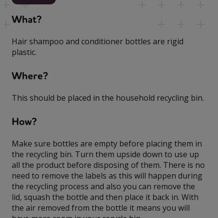
What?
Hair shampoo and conditioner bottles are rigid
plastic.
Where?
This should be placed in the household recycling bin.
How?
Make sure bottles are empty before placing them in
the recycling bin. Turn them upside down to use up
all the product before disposing of them. There is no
need to remove the labels as this will happen during
the recycling process and also you can remove the
lid, squash the bottle and then place it back in. With
the air removed from the bottle it means you will