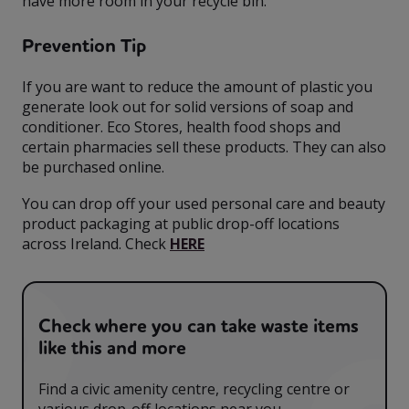
have more room in your recycle bin.
Prevention Tip
If you are want to reduce the amount of plastic you
generate look out for solid versions of soap and
conditioner. Eco Stores, health food shops and
certain pharmacies sell these products. They can also
be purchased online.
You can drop off your used personal care and beauty
product packaging at public drop-off locations
across Ireland. Check
HERE
Check where you can take waste items
like this and more
Find a civic amenity centre, recycling centre or