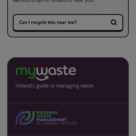
various drop-off locations near you.
Can I recycle this near me?
Ireland’s guide to managing waste