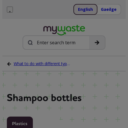
Skip
to
English
Gaeilge
content
Menu
Search
What to do with different types of waste
Shampoo bottles
Plastics