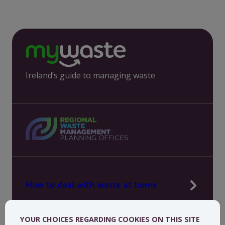
Ireland’s guide to managing waste
How to deal with waste at home
Manage waste in your workplace
YOUR CHOICES REGARDING COOKIES ON THIS SITE