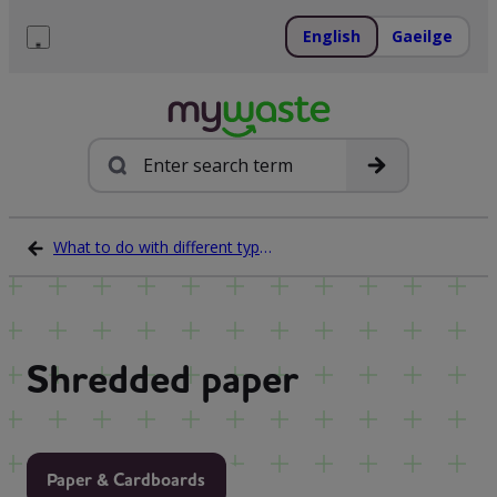
Skip
to
English
Gaeilge
content
Menu
Search
What to do with different types of waste
Shredded paper
Paper & Cardboards