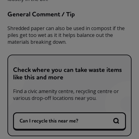
General Comment / Tip
Shredded paper can also be used in compost if the
piles get too wet as it it helps balance out the
materials breaking down.
Check where you can take waste items
like this and more
Find a civic amenity centre, recycling centre or
various drop-off locations near you.
Can I recycle this near me?