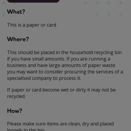
What?
This is a paper or card
Where?
This should be placed in the household recycling bin
if you have small amounts. If you are running a
business and have large amounts of paper waste
you may want to consider procuring the services of a
specialised company to process it.
If paper or card become wet or dirty it may not be
recycled.
How?
Please make sure items are clean, dry and placed
loosely in the bin.