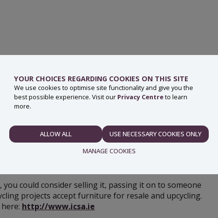
YOUR CHOICES REGARDING COOKIES ON THIS SITE
We use cookies to optimise site functionality and give you the
best possible experience. Visit our
Privacy Centre
to learn
more.
be recycled, especially items made from wood and metal.
 amenity site and some local authorities may also provide a
ALLOW ALL
USE NECESSARY COOKIES ONLY
NECESSARY
MANAGE COOKIES
le, you could consider selling it, passing it on to someone
PREFERENCES
cling projects accept furniture for resale and upcycling.
 here:
http://www.icsa.ie