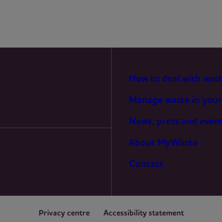
STATISTICS
MARKETING
How to deal with was
Manage waste in your
News, press and even
About MyWaste
Contact
Privacy centre
Accessibility statement