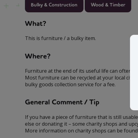
Bulky & Construction
Wood & Timber
What?
This is furniture / a bulky item.
Where?
Furniture at the end of its useful life can often 
Most furniture can be recycled at your local civic
bulky goods collection service for a fee.
General Comment / Tip
If you have a piece of furniture that is still usab
else or donating it – some charity shops and upcy
More information on charity shops can be found