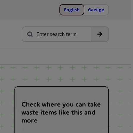
English
Gaeilge
Search
Check where you can take
waste items like this and
more