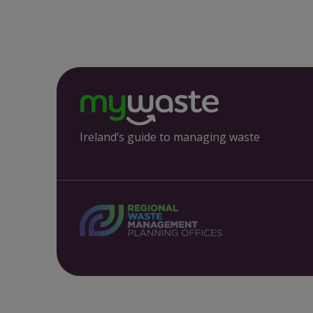
Ireland’s guide to managing waste