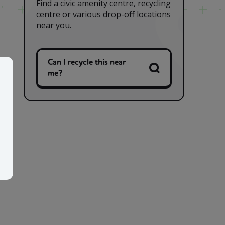
Find a civic amenity centre, recycling
centre or various drop-off locations
near you.
Can I recycle this near
me?