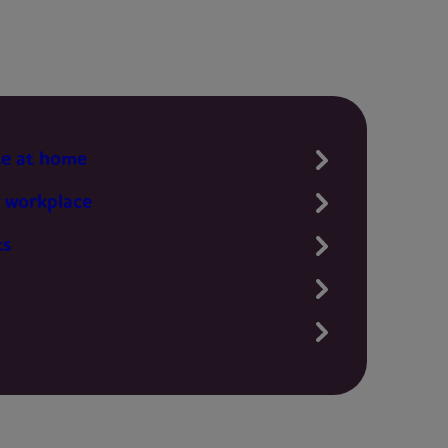
te at home
 workplace
ts