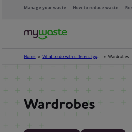
Skip
Manage your waste
How to reduce waste
Re
to
content
Home
»
What to do with different types of waste
»
Wardrobes
Wardrobes