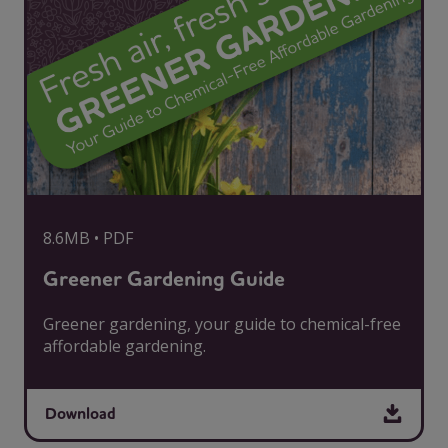
8.6MB • PDF
Greener Gardening Guide
Greener gardening, your guide to chemical-free
affordable gardening.
Download