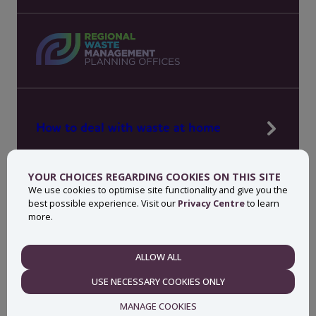
How to deal with waste at home
Manage waste in your workplace
YOUR CHOICES REGARDING COOKIES ON THIS SITE
News, press and events
We use cookies to optimise site functionality and give you the
best possible experience. Visit our
Privacy Centre
to learn
About MyWaste
more.
Contact
ALLOW ALL
NECESSARY
USE NECESSARY COOKIES ONLY
Privacy centre
Accessibility statement
MANAGE COOKIES