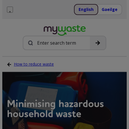
Skip
to
English
Gaeilge
content
Menu
Search
How to reduce waste
Minimising hazardous
household waste