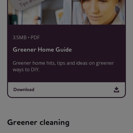
3.5MB • PDF
Greener Home Guide
Greener home hits, tips and ideas on greener
ways to DIY.
Download
Greener cleaning