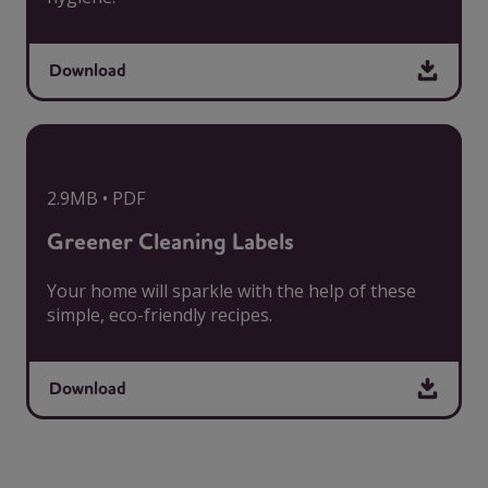
Download
2.9MB • PDF
Greener Cleaning Labels
Your home will sparkle with the help of these
simple, eco-friendly recipes.
Download