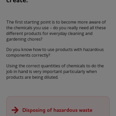
The first starting point is to become more aware of
the chemicals you use – do you really need all these
different products for everyday cleaning and
gardening chores?
Do you know how to use products with hazardous
components correctly?
Using the correct quantities of chemicals to do the
job in hand is very important particularly when
products are being diluted.
Disposing of hazardous waste