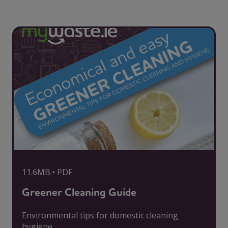
11.6MB • PDF
Greener Cleaning Guide
Environmental tips for domestic cleaning
hygiene.