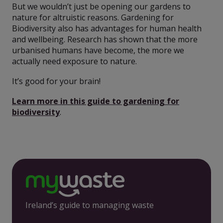
But we wouldn’t just be opening our gardens to
nature for altruistic reasons. Gardening for
Biodiversity also has advantages for human health
and wellbeing. Research has shown that the more
urbanised humans have become, the more we
actually need exposure to nature.
It’s good for your brain!
Learn more in this guide to gardening for
biodiversity
.
Ireland’s guide to managing waste