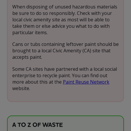
When disposing of unused hazardous materials
be sure to do so responsibly. Check with your
local civic amenity site as most will be able to
take them or else advice you what to do with
particular items.
Cans or tubs containing leftover paint should be
brought to a local Civic Amenity (CA) site that
accepts paint.
Some CA sites have partnered with a local social
enterprise to recycle paint. You can find out
more about this at the
Paint Reuse Network
website.
A TO Z OF WASTE