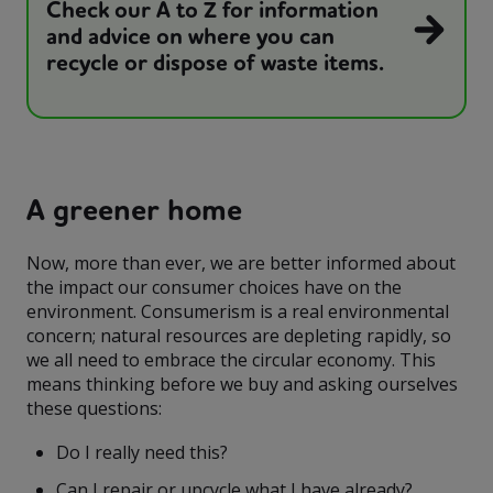
Check our A to Z for information
and advice on where you can
recycle or dispose of waste items.
A greener home
Now, more than ever, we are better informed about
the impact our consumer choices have on the
environment. Consumerism is a real environmental
concern; natural resources are depleting rapidly, so
we all need to embrace the circular economy. This
means thinking before we buy and asking ourselves
these questions:
Do I really need this?
Can I repair or upcycle what I have already?