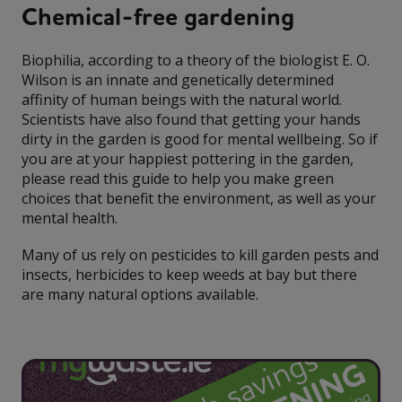
Chemical-free gardening
Biophilia, according to a theory of the biologist E. O.
Wilson is an innate and genetically determined
affinity of human beings with the natural world.
Scientists have also found that getting your hands
dirty in the garden is good for mental wellbeing. So if
you are at your happiest pottering in the garden,
please read this guide to help you make green
choices that benefit the environment, as well as your
mental health.
Many of us rely on pesticides to kill garden pests and
insects, herbicides to keep weeds at bay but there
are many natural options available.