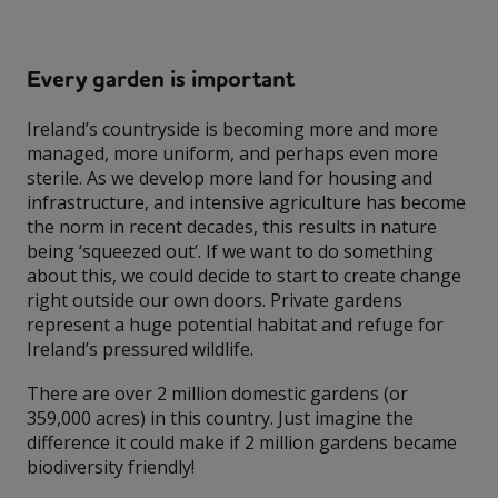
Every garden is important
Ireland’s countryside is becoming more and more
managed, more uniform, and perhaps even more
sterile. As we develop more land for housing and
infrastructure, and intensive agriculture has become
the norm in recent decades, this results in nature
being ‘squeezed out’. If we want to do something
about this, we could decide to start to create change
right outside our own doors. Private gardens
represent a huge potential habitat and refuge for
Ireland’s pressured wildlife.
There are over 2 million domestic gardens (or
359,000 acres) in this country. Just imagine the
difference it could make if 2 million gardens became
biodiversity friendly!