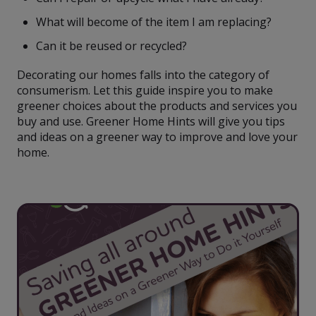
What will become of the item I am replacing?
Can it be reused or recycled?
Decorating our homes falls into the category of
consumerism. Let this guide inspire you to make
greener choices about the products and services you
buy and use. Greener Home Hints will give you tips
and ideas on a greener way to improve and love your
home.