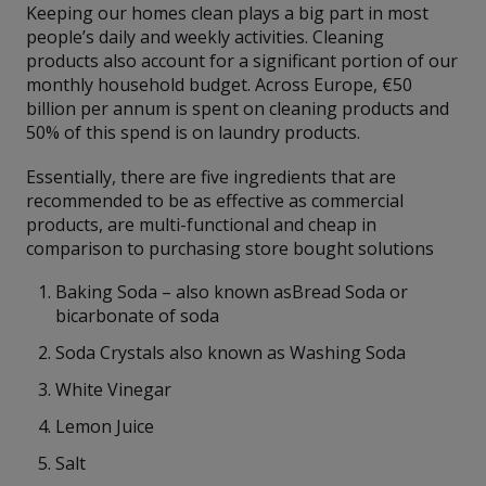
Keeping our homes clean plays a big part in most
people’s daily and weekly activities. Cleaning
products also account for a significant portion of our
monthly household budget. Across Europe, €50
billion per annum is spent on cleaning products and
50% of this spend is on laundry products.
Essentially, there are five ingredients that are
recommended to be as effective as commercial
products, are multi-functional and cheap in
comparison to purchasing store bought solutions
Baking Soda – also known asBread Soda or
bicarbonate of soda
Soda Crystals also known as Washing Soda
White Vinegar
Lemon Juice
Salt