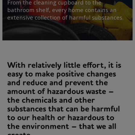
From the cleaning cupboard to the
bathroom shelf, every home contains an
extensive collection of harmful substances.
With relatively little effort, it is
easy to make positive changes
and reduce and prevent the
amount of hazardous waste –
the chemicals and other
substances that can be harmful
to our health or hazardous to
the environment – that we all
create.