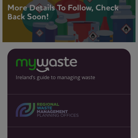
More Details To Follow, Check
Back Soon!
Ireland’s guide to managing waste