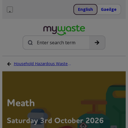
Skip
to
English
Gaeilge
content
Menu
Search
Household Hazardous Waste Collection Days
Meath
Saturday 3rd October 2026