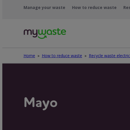
Skip
Manage your waste
How to reduce waste
Re
to
content
Home
»
How to reduce waste
»
Mayo