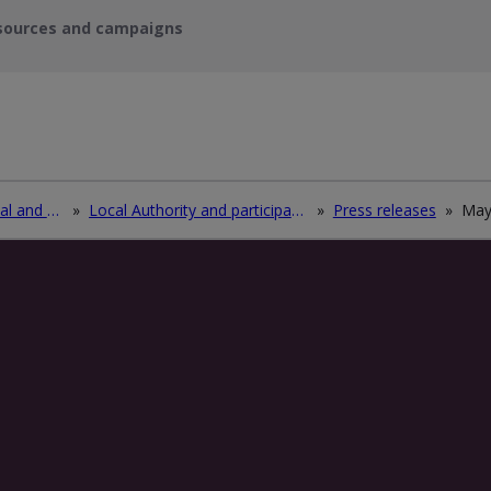
sources and campaigns
Recycle waste electrical and electronic equipment (WEEE)
»
Local Authority and participating electrical retailers log in
»
Press releases
»
Ma