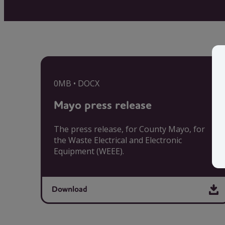
0MB • DOCX
Mayo press release
The press release, for County Mayo, for
the Waste Electrical and Electronic
Equipment (WEEE).
Download