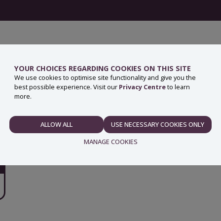
YOUR CHOICES REGARDING COOKIES ON THIS SITE
We use cookies to optimise site functionality and give you the
best possible experience. Visit our
Privacy Centre
to learn
more.
ALLOW ALL
USE NECESSARY COOKIES ONLY
NECESSARY
MANAGE COOKIES
PREFERENCES