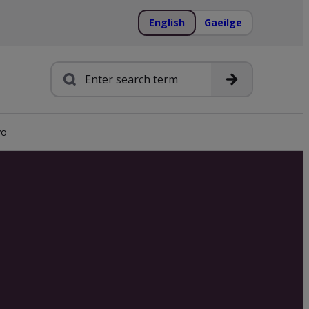
English
Gaeilge
Search
yo